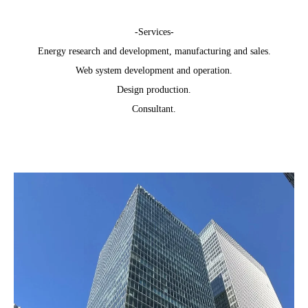
-Services-
Energy research and development, manufacturing and sales.
Web system development and operation.
Design production.
Consultant.