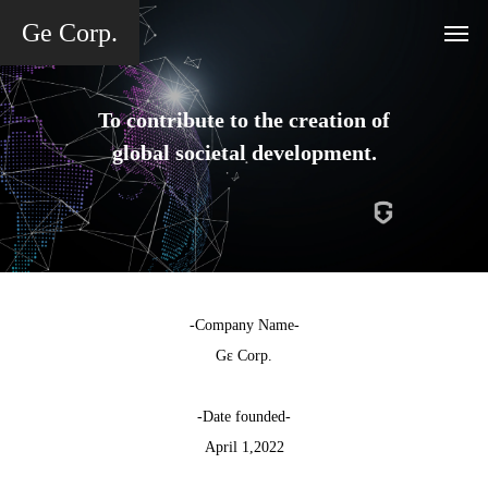
Ge Corp.
To contribute to the creation of
global societal development.
-Company Name-
Gε Corp.
-Date founded-
April 1,2022