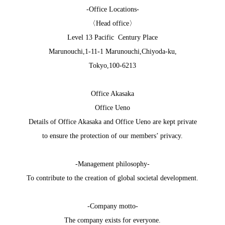
-Office Locations-
〈Head office〉
Level 13 Pacific Century Place
Marunouchi,1-11-1 Marunouchi,Chiyoda-ku,
Tokyo,100-6213
Office Akasaka
Office Ueno
Details of Office Akasaka and Office Ueno are kept private
to ensure the protection of our members’ privacy.
-Management philosophy-
To contribute to the creation of global societal development.
-Company motto-
The company exists for everyone.