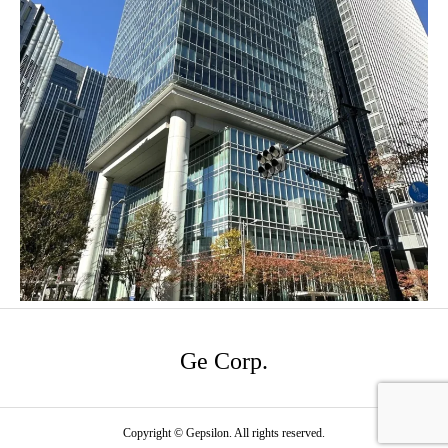
Ge Corp.
Copyright © Gepsilon. All rights reserved.